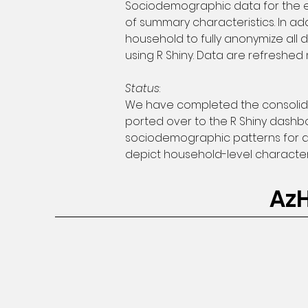
Sociodemographic data for the ent
of summary characteristics. In ad
household to fully anonymize all 
using R Shiny. Data are refreshed 
Status
:
We have completed the consolidat
ported over to the R Shiny dashbo
sociodemographic patterns for a
depict household-level characteri
Az