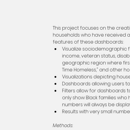
This project focuses on the crea
households who have received any
features of these dashboards:
Visualize sociodemographic f
income, veteran status, disabil
geographic region where first 
Time Homeless," and other ho
Visualizations depicting hous
Dashboards allowing users t
Filters allow for dashboards 
only show Black families who
numbers will always be displa
Results with very small numbe
Methods
: