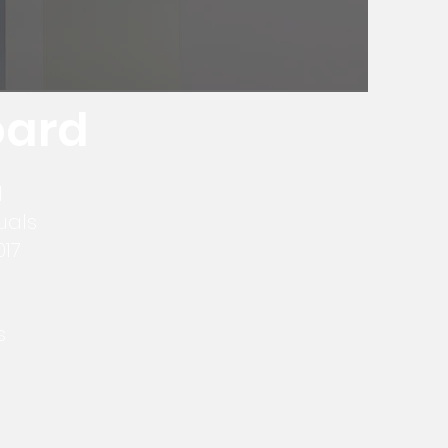
oard
d
uals
017
s