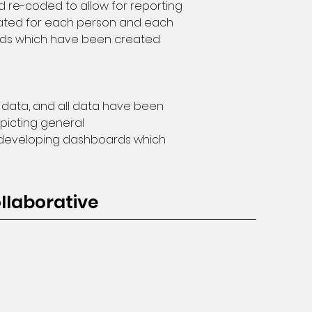
d re-coded to allow for reporting 
erated for each person and each 
oards which have been created 
 data, and all data have been 
picting general 
y developing dashboards which 
llaborative