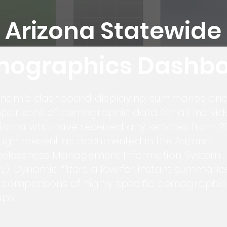
Arizona Statewide
ographics Dashb
ynamic dashboard displaying summaries an
arisons of demographic data for all individ
rizona who have received any services from 2
ugh present as documented in the Arizona
elessness Management Information System
S). Dynamic filters allow for instant summarie
comparisons of highly specific demographic
ps.