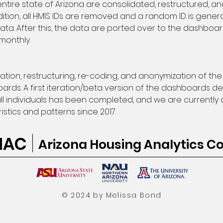
ire state of Arizona are consolidated, restructured, an
dition, all HMIS IDs are removed and a random ID is gen
data. After this, the data are ported over to the dashb
monthly.
ion, restructuring, re-coding, and anonymization of the
ards. A first iteration/beta version of the dashboards de
ll individuals has been completed, and we are currentl
stics and patterns since 2017. 
HAC
Arizona Housing Analytics Co
© 2024 by Melissa Bond