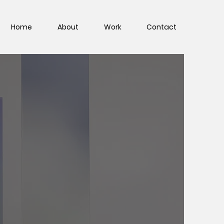
Home
About
Work
Contact