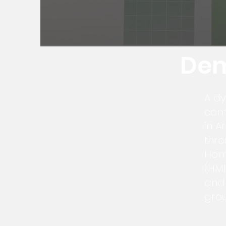
Dem
A d
comp
in A
thro
Hom
(HMI
and 
grou