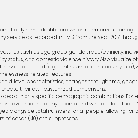
tion of a dynamic dashboard which summarizes demographi
 service as recorded in HMIS from the year 2017 throug
eatures such as age group, gender, race/ethnicity, indi
ity status, and domestic violence history. Also visualize o
service occurred (e.g., continuum of care, county, etc.), 
melessness-related features.
ehold-level characteristics, changes through time, geogr
o create their own customized comparisons.
to depict highly specific demographic combinations. For e
 have ever reported any income and who are located in M
yed alongside total numbers for all people, allowing for
rs of cases (<10) are suppressed.