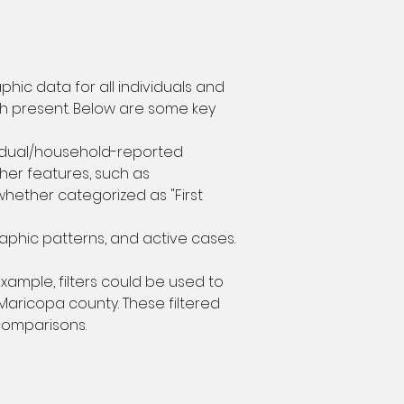
c data for all individuals and 
h present. Below are some key 
vidual/household-reported 
ther features, such as 
whether categorized as "First 
aphic patterns, and active cases.
xample, filters could be used to 
aricopa county. These filtered 
 comparisons.