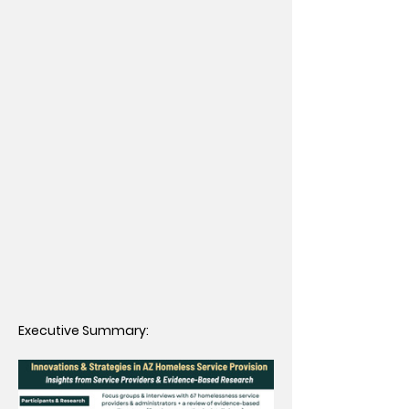
Executive Summary: