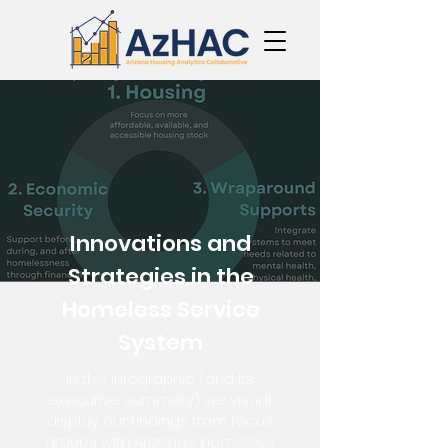
Innovations and
Strategies in the
Homeless Service
System
In this infographic (and its
executive summary) we visual
display our findings from focus
groups with Arizona’s homeless