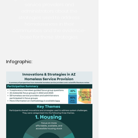
service providers and
administrators about the
strategies used to address
homelessness in their
communities and the evidence-
base for these strategies.
Infographic: